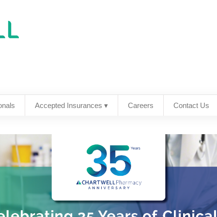
onals
Accepted Insurances ▾
Careers
Contact Us