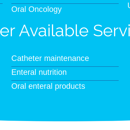
Oral Oncology
er Available Serv
Catheter maintenance
Enteral nutrition
Oral enteral products