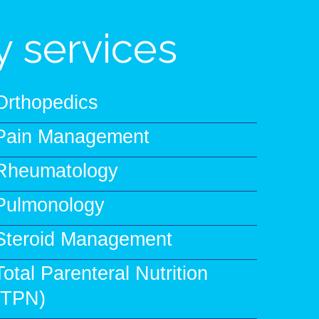
 services
Orthopedics
Pain Management
Rheumatology
Pulmonology
Steroid Management
Total Parenteral Nutrition
(TPN)