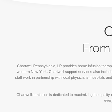
C
From 
Chartwell Pennsylvania, LP provides
home infusion therap
western New York. Chartwell support services also include 
staff work in partnership with local physicians, hospitals a
Chartwell's mission is dedicated to maximizing the quality o
ever