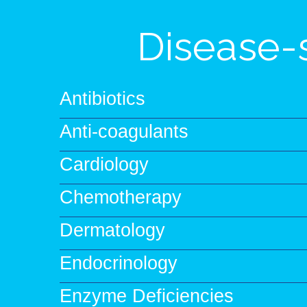
Disease-
Antibiotics
Anti-coagulants
Cardiology
Chemotherapy
Dermatology
Endocrinology
Enzyme Deficiencies