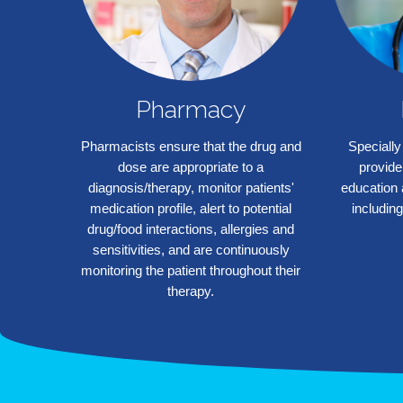
Pharmacy
Pharmacists ensure that the drug and
Specially
dose are appropriate to a
provide
diagnosis/therapy, monitor patients'
education 
medication profile, alert to potential
including
❮
drug/food interactions, allergies and
sensitivities, and are continuously
monitoring the patient throughout their
therapy.