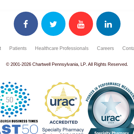
t
Patients
Healthcare Professionals
Careers
Conta
© 2001-
2026
Chartwell Pennsylvania, LP
. All Rights Reserved.