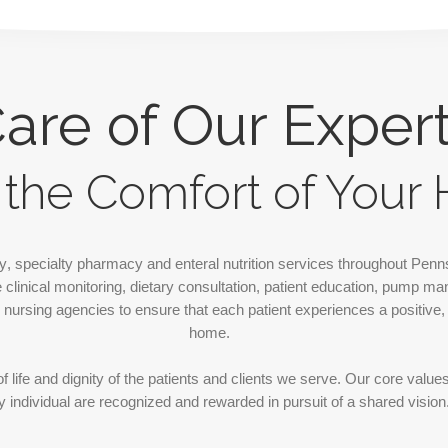
are of Our Exper
the Comfort of You
y
,
specialty pharmacy
and
enteral nutrition
services throughout Penns
clinical monitoring, dietary consultation, patient education, pump ma
nd nursing agencies to ensure that each patient experiences a positive
home.
f life and dignity of the patients and clients we serve. Our core value
y individual are recognized and rewarded in pursuit of a shared vision