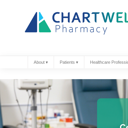
About ▾
Patients ▾
Healthcare Professi