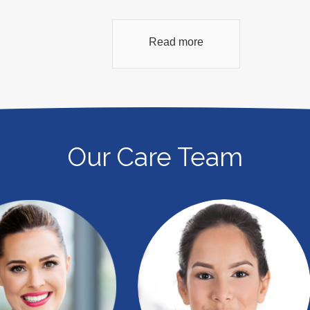
Read more
Our Care Team