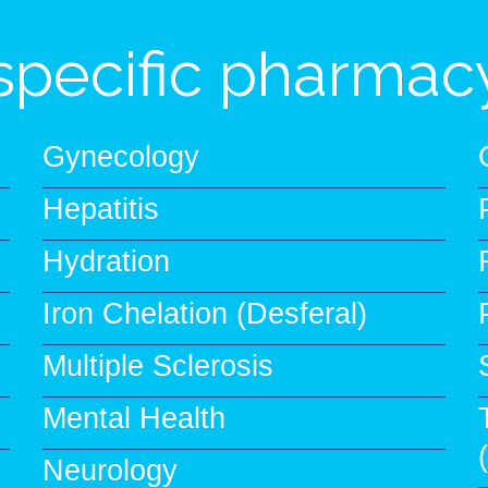
specific pharmacy
Gynecology
Hepatitis
Hydration
Iron Chelation (Desferal)
Multiple Sclerosis
Mental Health
Neurology