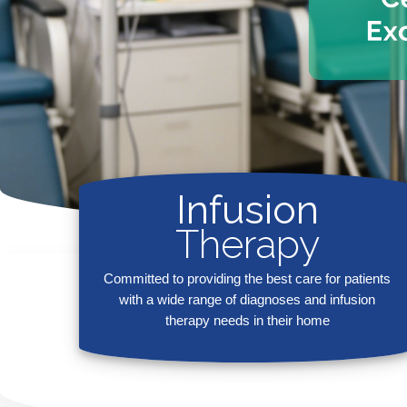
Infusion
Therapy
Committed to providing the best care for patients
with a wide range of diagnoses and infusion
therapy needs in their home