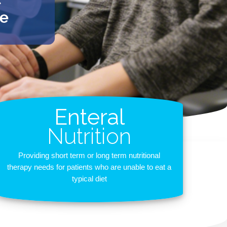
Enteral
Nutrition
Providing short term or long term nutritional
therapy needs for patients who are unable to eat a
typical diet