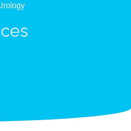
Urology
ices