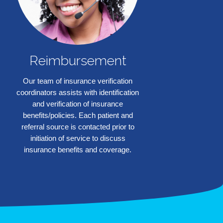
Reimbursement
Our team of insurance verification
coordinators assists with identification
and verification of insurance
benefits/policies. Each patient and
❯
referral source is contacted prior to
initiation of service to discuss
insurance benefits and coverage.