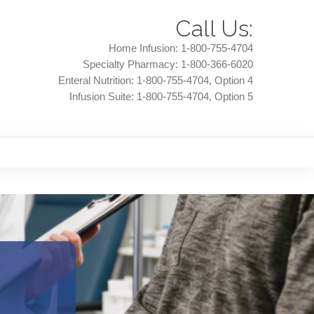
Call Us:
Home Infusion:
1-800-755-4704
Specialty Pharmacy:
1-800-366-6020
Enteral Nutrition:
1-800-755-4704
, Option 4
Infusion Suite:
1-800-755-4704
, Option 5