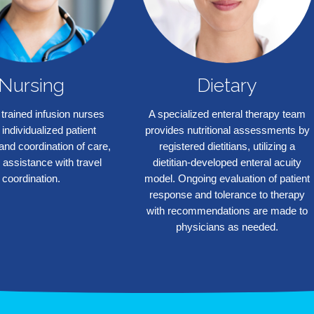
Nursing
Dietary
 trained infusion nurses
A specialized enteral therapy team
 individualized patient
provides nutritional assessments by
and coordination of care,
registered dietitians, utilizing a
 assistance with travel
dietitian-developed enteral acuity
coordination.
model. Ongoing evaluation of patient
response and tolerance to therapy
with recommendations are made to
physicians as needed.