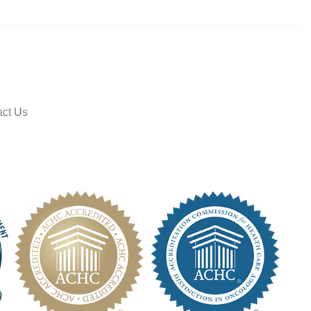
ct Us