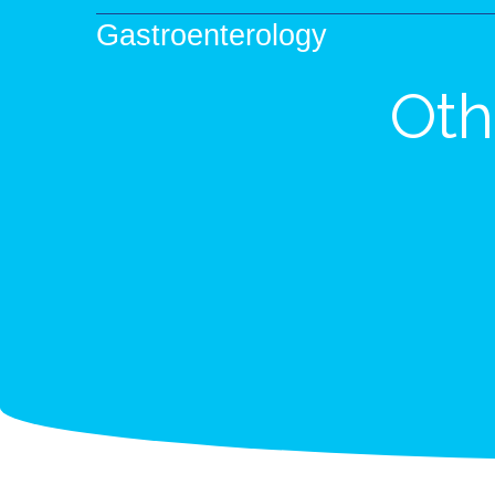
Gastroenterology
Oth