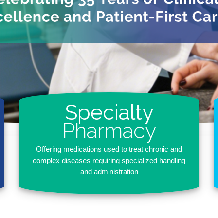
Specialty
Pharmacy
Offering medications used to treat chronic and
complex diseases requiring specialized handling
and administration