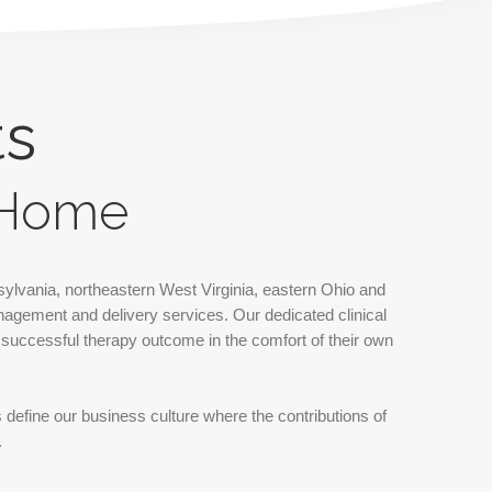
ts
r Home
ylvania, northeastern West Virginia, eastern Ohio and
nagement and delivery services. Our dedicated clinical
, successful therapy outcome in the comfort of their own
s define our business culture where the contributions of
.