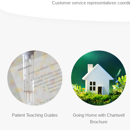
Customer service representatives coordina
Patient Teaching Guides
Going Home with Chartwell
Brochure