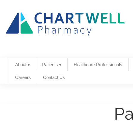
About ▾
Patients ▾
Healthcare Professionals
Careers
Contact Us
Pa