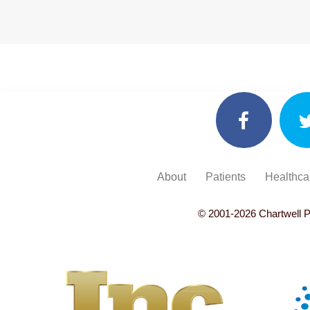
About
Patients
Healthca
© 2001-
2026
Chartwell P