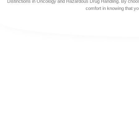
Distinctions in Oncology and Hazardous Drug Handling. By choos
comfort in knowing that you