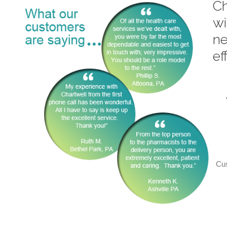
Ch
wi
ne
ef
Cus