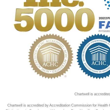
Chartwell is accredit
Chartwell is accredited by Accreditation Commission for Health